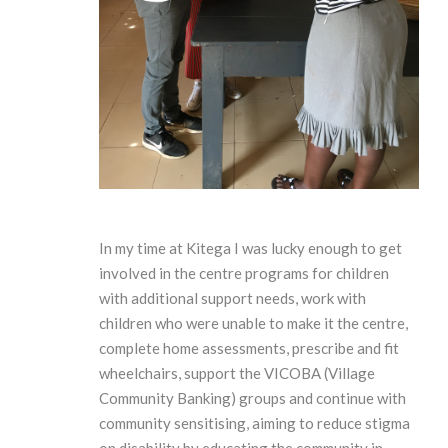
In my time at Kitega I was lucky enough to get
involved in the centre programs for children
with additional support needs, work with
children who were unable to make it the centre,
complete home assessments, prescribe and fit
wheelchairs, support the VICOBA (Village
Community Banking) groups and continue with
community sensitising, aiming to reduce stigma
on disability by educating the community in