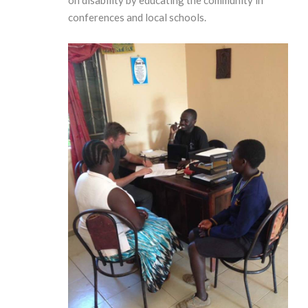
conferences and local schools.