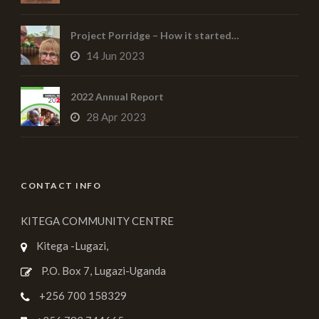
Project Porridge – How it started…
14 Jun 2023
2022 Annual Report
28 Apr 2023
CONTACT INFO
KITEGA COMMUNITY CENTRE
Kitega -Lugazi,
P.O. Box 7, Lugazi-Uganda
+256 700 158329