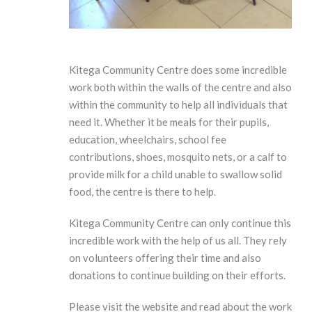
Kitega Community Centre does some incredible
work both within the walls of the centre and also
within the community to help all individuals that
need it. Whether it be meals for their pupils,
education, wheelchairs, school fee
contributions, shoes, mosquito nets, or a calf to
provide milk for a child unable to swallow solid
food, the centre is there to help.
Kitega Community Centre can only continue this
incredible work with the help of us all. They rely
on volunteers offering their time and also
donations to continue building on their efforts.
Please visit the website and read about the work