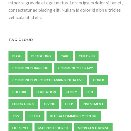
mi porta gravida at eget metus. Lorem ipsum dolor sit amet,
consectetur adipiscing elit. Nullam id dolor id nibh ultricies
vehicula ut id elit.
TAG CLOUD
BLOG
BUDGETING
CARE
CHILDREN
COMMUNITY BANKING
COMMUNITY LIBRARY
COMMUNITY RESOURCE BANKING INITIATIVE
COREB
CULTURE
EDUCATION
FAMILY
FUN
FUNDRAISING
GIVING
HELP
INVESTMENT
JESS
KITEGA
KITEGA COMMUNITY CENTRE
LIFE STYLE
MAKINDU CHURCH
MICRO-ENTERPRISE