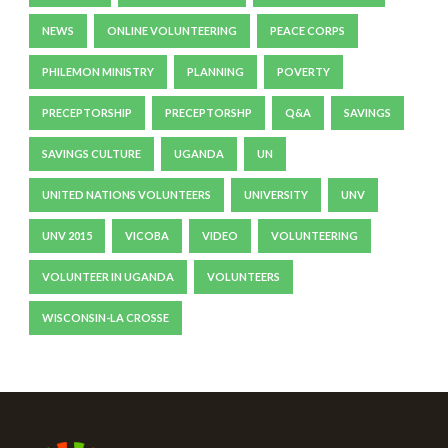
NEWS
ONLINE VOLUNTEERING
PEACE CORPS
PHILEMON MINISTRY
PLANNING
POVERTY
PRECEPTORSHIP
PRECEPTORSHP
Q&A
SAVINGS
SAVINGS CULTURE
UGANDA
UN
UNITED NATIONS VOLUNTEERS
UNIVERSITY
UNV
UNV 2015
VICOBA
VIDEO
VOLUNTEERING
VOLUNTEER IN UGANDA
VOLUNTEERS
WISCONSIN-LA CROSSE