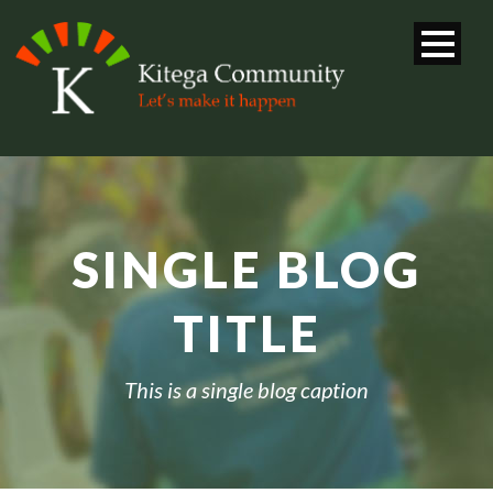
SINGLE BLOG
TITLE
This is a single blog caption