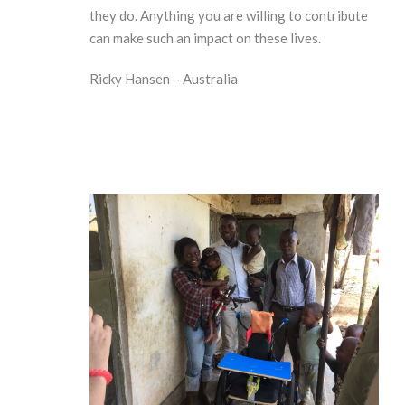
they do. Anything you are willing to contribute
can make such an impact on these lives.
Ricky Hansen – Australia