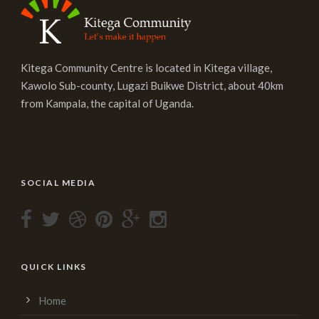
Kitega Community Centre is located in Kitega village,
Kawolo Sub-county, Lugazi Buikwe District, about 40km
from Kampala, the capital of Uganda.
SOCIAL MEDIA
QUICK LINKS
Home