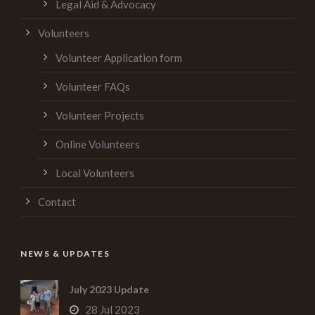
Legal Aid & Advocacy
Volunteers
Volunteer Application form
Volunteer FAQs
Volunteer Projects
Online Volunteers
Local Volunteers
Contact
NEWS & UPDATES
July 2023 Update
28 Jul 2023