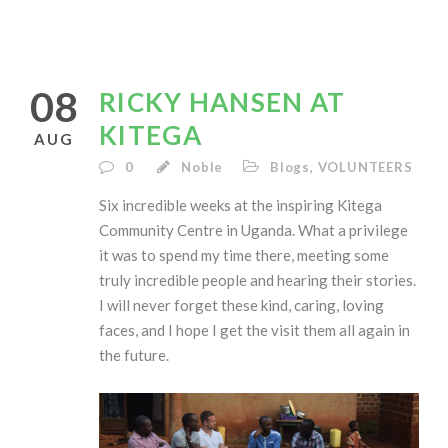
08
RICKY HANSEN AT
KITEGA
AUG
0
Noble
Blogs
,
VOLUNTEERS
Six incredible weeks at the inspiring Kitega
Community Centre in Uganda. What a privilege
it was to spend my time there, meeting some
truly incredible people and hearing their stories.
I will never forget these kind, caring, loving
faces, and I hope I get the visit them all again in
the future.