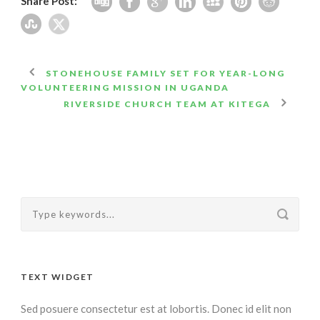
Share Post:
STONEHOUSE FAMILY SET FOR YEAR-LONG
VOLUNTEERING MISSION IN UGANDA
RIVERSIDE CHURCH TEAM AT KITEGA
TEXT WIDGET
Sed posuere consectetur est at lobortis. Donec id elit non