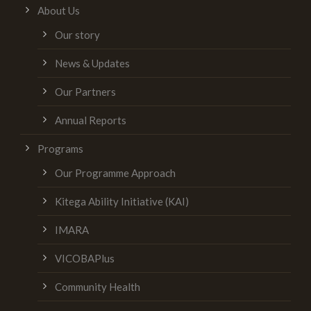
About Us
Our story
News & Updates
Our Partners
Annual Reports
Programs
Our Programme Approach
Kitega Ability Initiative (KAI)
IMARA
VICOBAPlus
Community Health