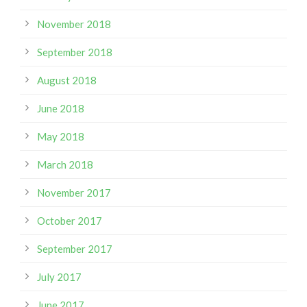
November 2018
September 2018
August 2018
June 2018
May 2018
March 2018
November 2017
October 2017
September 2017
July 2017
June 2017