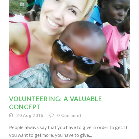
VOLUNTEERING: A VALUABLE
CONCEPT
30 Aug 2015
0
Comment
People always say that you have to give in order to get. If
you want to get more, you have to give...