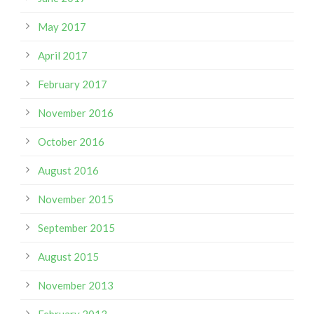
May 2017
April 2017
February 2017
November 2016
October 2016
August 2016
November 2015
September 2015
August 2015
November 2013