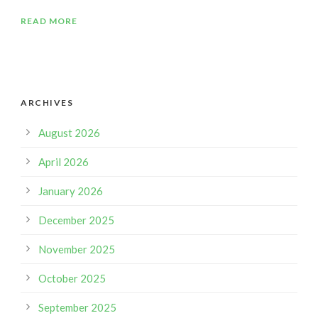
READ MORE
ARCHIVES
August 2026
April 2026
January 2026
December 2025
November 2025
October 2025
September 2025