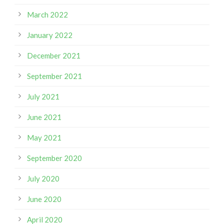
March 2022
January 2022
December 2021
September 2021
July 2021
June 2021
May 2021
September 2020
July 2020
June 2020
April 2020