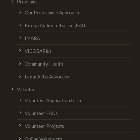
Programs
Our Programme Approach
Kitega Ability Initiative (KAI)
IMARA
VICOBAPlus
Community Health
Legal Aid & Advocacy
Volunteers
Volunteer Application form
Volunteer FAQs
Volunteer Projects
Online Volunteers