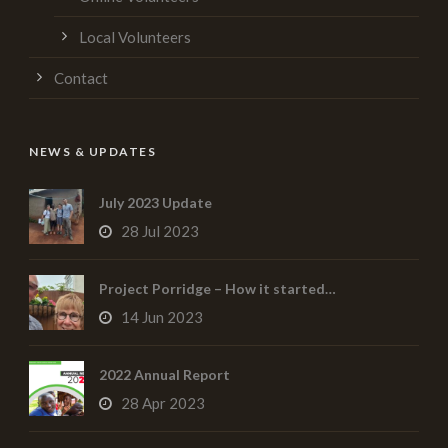
Local Volunteers
Contact
NEWS & UPDATES
July 2023 Update
28 Jul 2023
Project Porridge – How it started…
14 Jun 2023
2022 Annual Report
28 Apr 2023