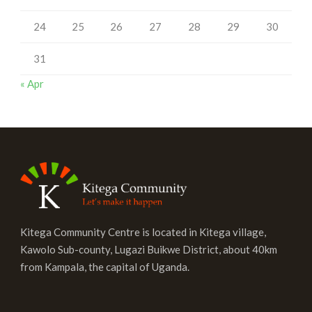
24
25
26
27
28
29
30
31
« Apr
Kitega Community Centre is located in Kitega village,
Kawolo Sub-county, Lugazi Buikwe District, about 40km
from Kampala, the capital of Uganda.