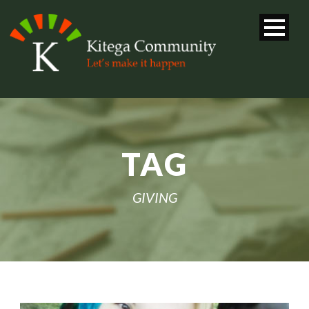
TAG
GIVING