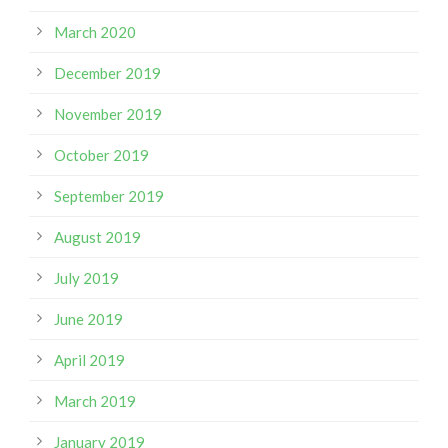
March 2020
December 2019
November 2019
October 2019
September 2019
August 2019
July 2019
June 2019
April 2019
March 2019
January 2019