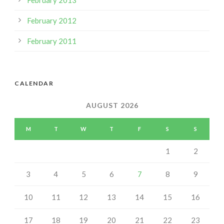
February 2013
February 2012
February 2011
CALENDAR
AUGUST 2026
M
T
W
T
F
S
S
1
2
3
4
5
6
7
8
9
10
11
12
13
14
15
16
17
18
19
20
21
22
23