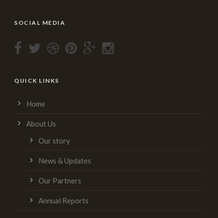
SOCIAL MEDIA
QUICK LINKS
Home
About Us
Our story
News & Updates
Our Partners
Annual Reports