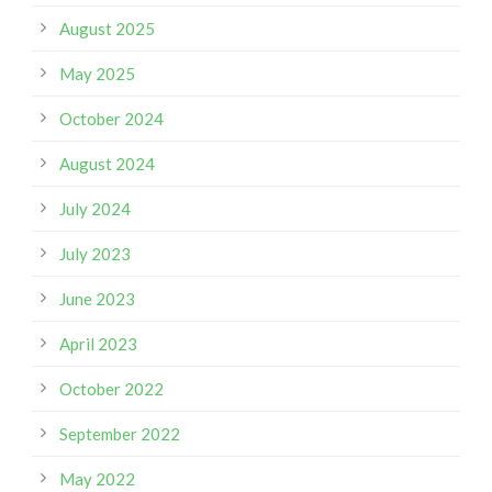
August 2025
May 2025
October 2024
August 2024
July 2024
July 2023
June 2023
April 2023
October 2022
September 2022
May 2022