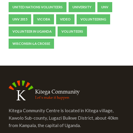
UNITED NATIONS VOLUNTEERS
UNIVERSITY
UNV
UNV 2015
VICOBA
VIDEO
VOLUNTEERING
VOLUNTEER IN UGANDA
VOLUNTEERS
WISCONSIN-LA CROSSE
Kitega Community Centre is located in Kitega village,
Kawolo Sub-county, Lugazi Buikwe District, about 40km
from Kampala, the capital of Uganda.