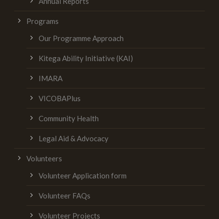
Annual Reports
Programs
Our Programme Approach
Kitega Ability Initiative (KAI)
IMARA
VICOBAPlus
Community Health
Legal Aid & Advocacy
Volunteers
Volunteer Application form
Volunteer FAQs
Volunteer Projects