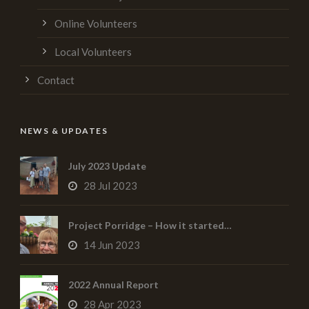
Online Volunteers
Local Volunteers
Contact
NEWS & UPDATES
July 2023 Update
28 Jul 2023
Project Porridge – How it started…
14 Jun 2023
2022 Annual Report
28 Apr 2023