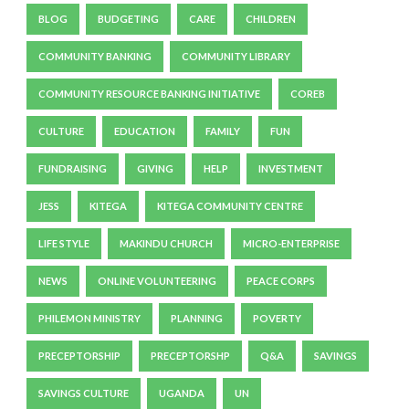
BLOG
BUDGETING
CARE
CHILDREN
COMMUNITY BANKING
COMMUNITY LIBRARY
COMMUNITY RESOURCE BANKING INITIATIVE
COREB
CULTURE
EDUCATION
FAMILY
FUN
FUNDRAISING
GIVING
HELP
INVESTMENT
JESS
KITEGA
KITEGA COMMUNITY CENTRE
LIFE STYLE
MAKINDU CHURCH
MICRO-ENTERPRISE
NEWS
ONLINE VOLUNTEERING
PEACE CORPS
PHILEMON MINISTRY
PLANNING
POVERTY
PRECEPTORSHIP
PRECEPTORSHP
Q&A
SAVINGS
SAVINGS CULTURE
UGANDA
UN