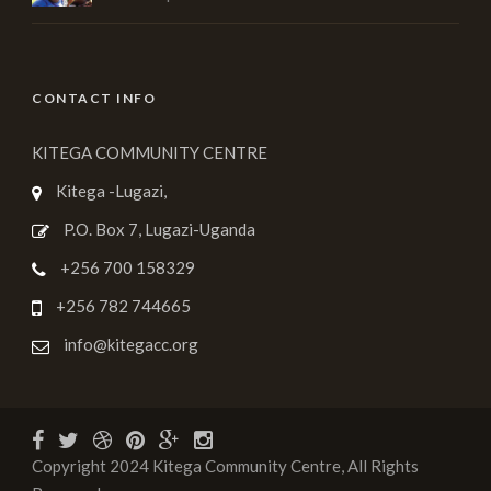
CONTACT INFO
KITEGA COMMUNITY CENTRE
Kitega -Lugazi,
P.O. Box 7, Lugazi-Uganda
+256 700 158329
+256 782 744665
info@kitegacc.org
Copyright 2024 Kitega Community Centre, All Rights