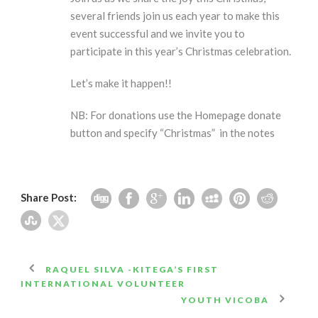
several friends join us each year to make this
event successful and we invite you to
participate in this year’s Christmas celebration.
Let’s make it happen!!
NB: For donations use the Homepage donate
button and specify “Christmas” in the notes
Share Post:
RAQUEL SILVA -KITEGA’S FIRST
INTERNATIONAL VOLUNTEER
YOUTH VICOBA