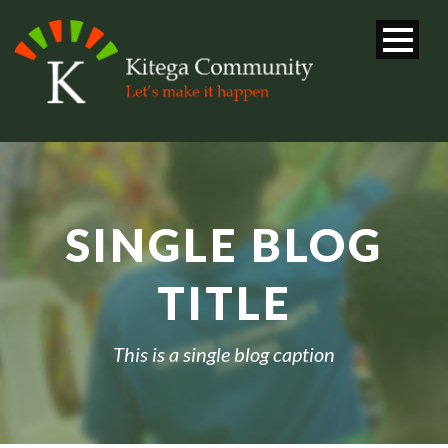
SINGLE BLOG
TITLE
This is a single blog caption