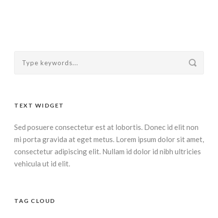
TEXT WIDGET
Sed posuere consectetur est at lobortis. Donec id elit non
mi porta gravida at eget metus. Lorem ipsum dolor sit amet,
consectetur adipiscing elit. Nullam id dolor id nibh ultricies
vehicula ut id elit.
TAG CLOUD