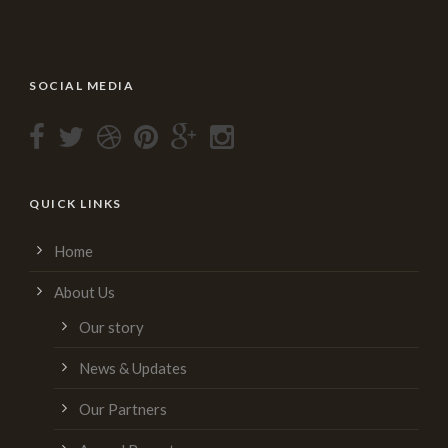
SOCIAL MEDIA
QUICK LINKS
Home
About Us
Our story
News & Updates
Our Partners