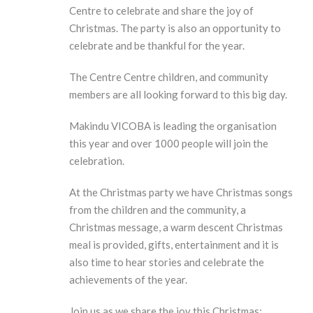
Centre to celebrate and share the joy of
Christmas. The party is also an opportunity to
celebrate and be thankful for the year.
The Centre Centre children, and community
members are all looking forward to this big day.
Makindu VICOBA is leading the organisation
this year and over 1000 people will join the
celebration.
At the Christmas party we have Christmas songs
from the children and the community, a
Christmas message, a warm descent Christmas
meal is provided, gifts, entertainment and it is
also time to hear stories and celebrate the
achievements of the year.
Join us as we share the joy this Christmas;