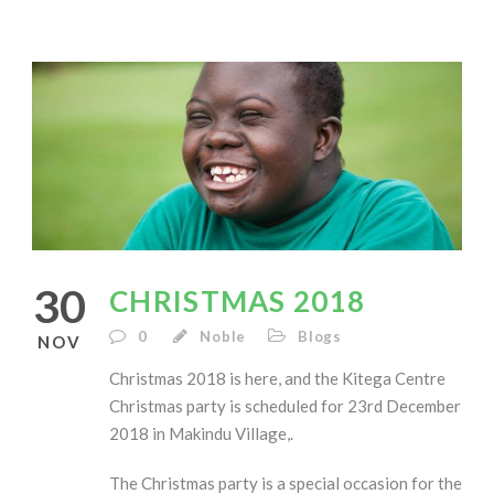
30
CHRISTMAS 2018
0
Noble
Blogs
NOV
Christmas 2018 is here, and the Kitega Centre
Christmas party is scheduled for 23rd December
2018 in Makindu Village,.
The Christmas party is a special occasion for the