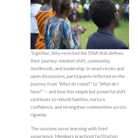
Together, they revisited the DNA that defines
their journey: mindset shift, community,
livelihoods, and leadership. In small circles and
open discussions, participants reflected on the
journey from
“What do I need?”
to
“What do I
have?”
— and how this simple but powerful shift
continues to rebuild families, nurture
confidence, and strengthen communities across
Uganda.
The sessions wove learning with lived
experience. Members practiced facilitation