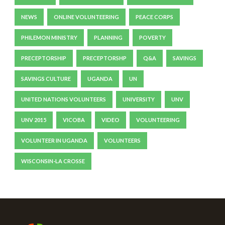
NEWS
ONLINE VOLUNTEERING
PEACE CORPS
PHILEMON MINISTRY
PLANNING
POVERTY
PRECEPTORSHIP
PRECEPTORSHP
Q&A
SAVINGS
SAVINGS CULTURE
UGANDA
UN
UNITED NATIONS VOLUNTEERS
UNIVERSITY
UNV
UNV 2015
VICOBA
VIDEO
VOLUNTEERING
VOLUNTEER IN UGANDA
VOLUNTEERS
WISCONSIN-LA CROSSE