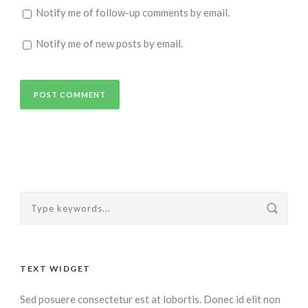
Notify me of follow-up comments by email.
Notify me of new posts by email.
Alternative:
TEXT WIDGET
Sed posuere consectetur est at lobortis. Donec id elit non