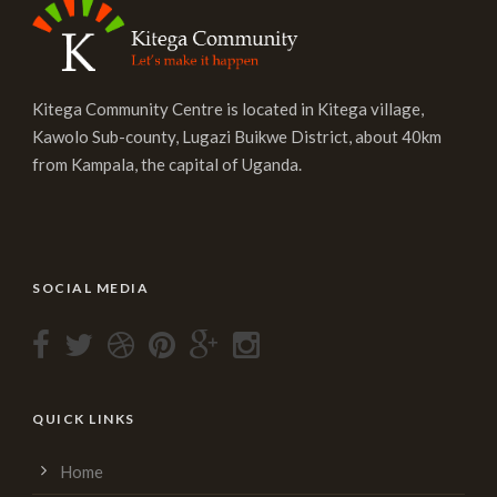
Kitega Community Centre is located in Kitega village,
Kawolo Sub-county, Lugazi Buikwe District, about 40km
from Kampala, the capital of Uganda.
SOCIAL MEDIA
QUICK LINKS
Home