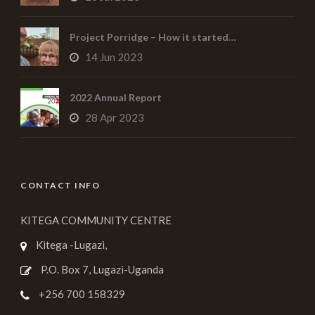
Project Porridge – How it started…
14 Jun 2023
2022 Annual Report
28 Apr 2023
CONTACT INFO
KITEGA COMMUNITY CENTRE
Kitega -Lugazi,
P.O. Box 7, Lugazi-Uganda
+256 700 158329