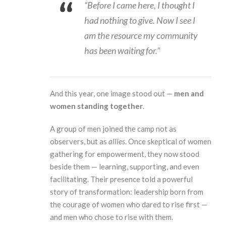
“Before I came here, I thought I
had nothing to give. Now I see I
am the resource my community
has been waiting for.”
And this year, one image stood out —
men and
women standing together
.
A group of men joined the camp not as
observers, but as
allies
. Once skeptical of women
gathering for empowerment, they now stood
beside them — learning, supporting, and even
facilitating. Their presence told a powerful
story of transformation: leadership born from
the courage of women who dared to rise first —
and men who chose to rise with them.