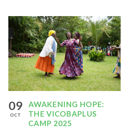
09
AWAKENING HOPE:
THE VICOBAPLUS
OCT
CAMP 2025