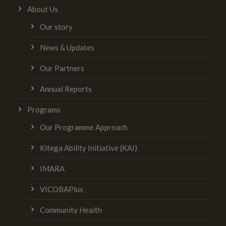
About Us
Our story
News & Updates
Our Partners
Annual Reports
Programs
Our Programme Approach
Kitega Ability Initiative (KAI)
IMARA
VICOBAPlus
Community Health