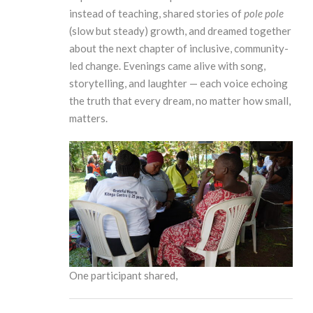
instead of teaching, shared stories of
pole pole
(slow but steady) growth, and dreamed together
about the next chapter of inclusive, community-
led change. Evenings came alive with song,
storytelling, and laughter — each voice echoing
the truth that every dream, no matter how small,
matters.
One participant shared,