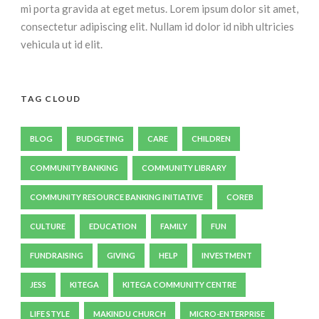
mi porta gravida at eget metus. Lorem ipsum dolor sit amet,
consectetur adipiscing elit. Nullam id dolor id nibh ultricies
vehicula ut id elit.
TAG CLOUD
BLOG
BUDGETING
CARE
CHILDREN
COMMUNITY BANKING
COMMUNITY LIBRARY
COMMUNITY RESOURCE BANKING INITIATIVE
COREB
CULTURE
EDUCATION
FAMILY
FUN
FUNDRAISING
GIVING
HELP
INVESTMENT
JESS
KITEGA
KITEGA COMMUNITY CENTRE
LIFE STYLE
MAKINDU CHURCH
MICRO-ENTERPRISE