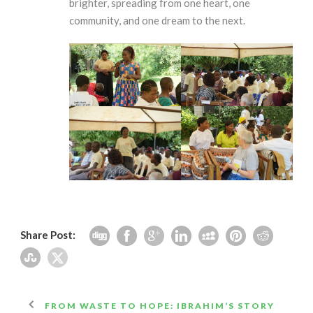
brighter, spreading from one heart, one
community, and one dream to the next.
Share Post:
FROM WASTE TO HOPE: IBRAHIM’S STORY