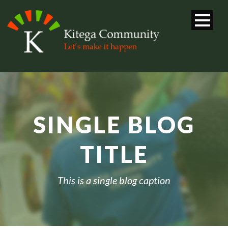
SINGLE BLOG
TITLE
This is a single blog caption