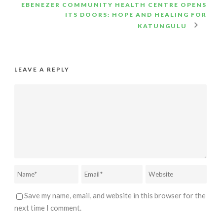
EBENEZER COMMUNITY HEALTH CENTRE OPENS
ITS DOORS: HOPE AND HEALING FOR
KATUNGULU
LEAVE A REPLY
Save my name, email, and website in this browser for the
next time I comment.