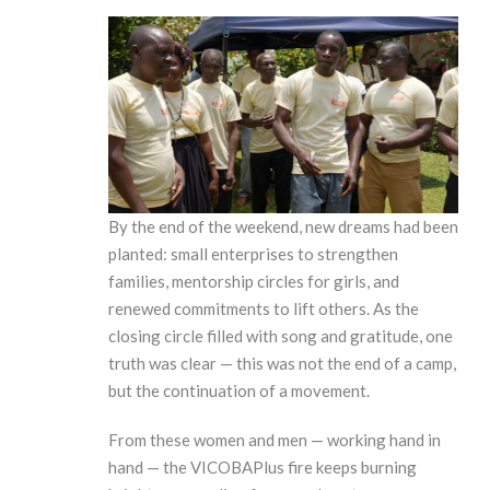
By the end of the weekend, new dreams had been
planted: small enterprises to strengthen
families, mentorship circles for girls, and
renewed commitments to lift others. As the
closing circle filled with song and gratitude, one
truth was clear — this was not the end of a camp,
but the continuation of a movement.
From these women and men — working hand in
hand — the VICOBAPlus fire keeps burning