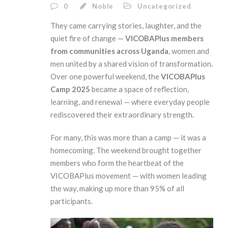
0
Noble
Uncategorized
They came carrying stories, laughter, and the
quiet fire of change —
VICOBAPlus members
from communities across Uganda
, women and
men united by a shared vision of transformation.
Over one powerful weekend, the
VICOBAPlus
Camp 2025
became a space of reflection,
learning, and renewal — where everyday people
rediscovered their extraordinary strength.
For many, this was more than a camp — it was a
homecoming. The weekend brought together
members who form the heartbeat of the
VICOBAPlus movement — with women leading
the way, making up more than 95% of all
participants.