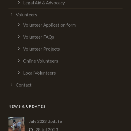
Legal Aid & Advocacy
Volunteers
Volunteer Application form
Volunteer FAQs
Volunteer Projects
Online Volunteers
Local Volunteers
Contact
NEWS & UPDATES
July 2023 Update
28 Jul 2023