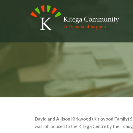
David and Allison Kirkwood (Kirkwood Family) 
was introduced to the Kitega Centre by their dau