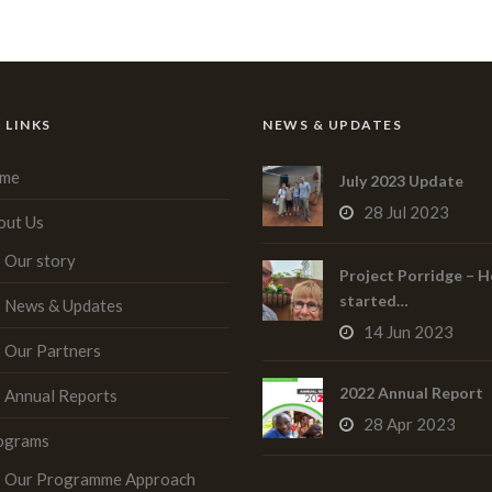
 LINKS
NEWS & UPDATES
me
July 2023 Update
28 Jul 2023
out Us
Our story
Project Porridge – H
started…
News & Updates
14 Jun 2023
Our Partners
2022 Annual Report
Annual Reports
28 Apr 2023
ograms
Our Programme Approach