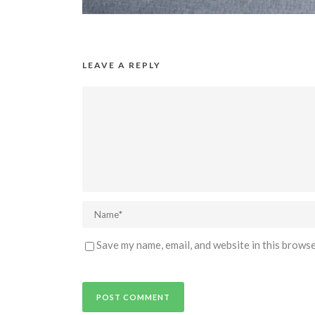
LEAVE A REPLY
Save my name, email, and website in this browse