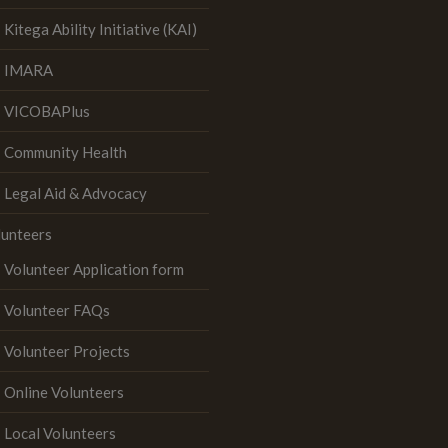
Kitega Ability Initiative (KAI)
IMARA
VICOBAPlus
Community Health
Legal Aid & Advocacy
lunteers
Volunteer Application form
Volunteer FAQs
Volunteer Projects
Online Volunteers
Local Volunteers