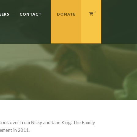
0
EERS
CONTACT
DONATE
took over from Nicky and Jane King. The Family
cement in 2011.