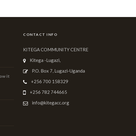
CONTACT INFO
KITEGA COMMUNITY CENTRE
Kitega -Lugazi,
P.O. Box 7, Lugazi-Uganda
ow it
+256 700 158329
+256 782 744665
info@kitegacc.org