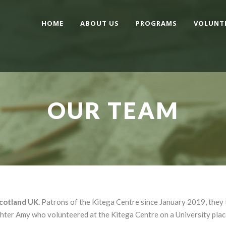
HOME
ABOUT US
PROGRAMS
VOLUNT
OUR TEAM
Scotland UK.
Patrons of the Kitega Centre since January 2019, they 
ghter Amy who volunteered at the Kitega Centre on a University pla