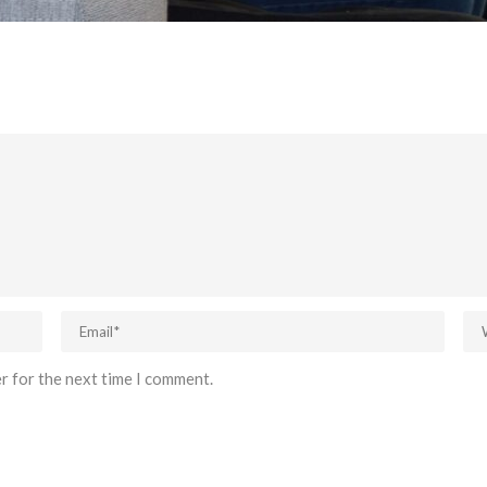
r for the next time I comment.