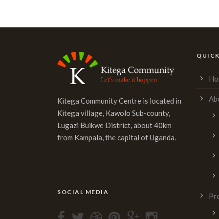
Alternative:
QUICK
Ho
Ab
Kitega Community Centre is located in
Kitega village, Kawolo Sub-county,
Lugazi Buikwe District, about 40km
from Kampala, the capital of Uganda.
SOCIAL MEDIA
Pr