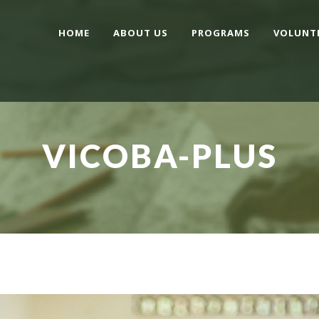
HOME
ABOUT US
PROGRAMS
VOLUNT
VICOBA-PLUS