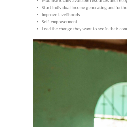
Mobilise locally available resources and recog
Start Individual Income generating and furth
Improve Livelihoods
Self-empowerment
Lead the change they want to see in their com