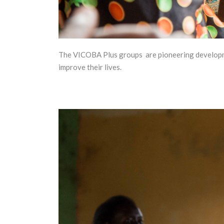
The VICOBA Plus groups are pioneering developmen
improve their lives.