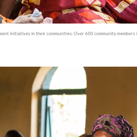
t initiatives in their communities. Over 600 community members in