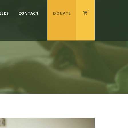
0
EERS
CONTACT
DONATE