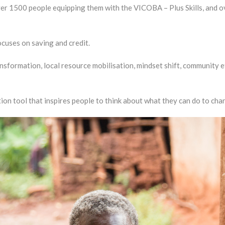
over 1500 people equipping them with the VICOBA – Plus Skills, and
cuses on saving and credit.
transformation, local resource mobilisation, mindset shift, community e
n tool that inspires people to think about what they can do to cha