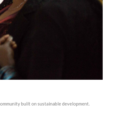
community built on sustainable development.