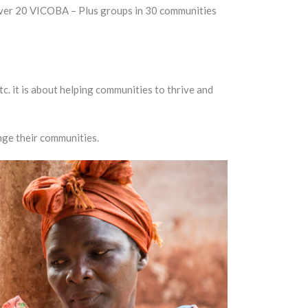
 over 20 VICOBA – Plus groups in 30 communities
tc. it is about helping communities to thrive and
nge their communities.