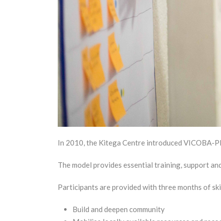
In 2010, the Kitega Centre introduced VICOBA-Plus
The model provides essential training, support a
Participants are provided with three months of skil
Build and deepen community