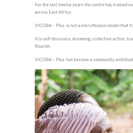
For the last twelve years the centre has trained 
across East Africa .
VICOBA – Plus is not a microfinance model that fo
It is self discovery, dreaming, collective action, 
flourish.
VICOBA – Plus has become a community mobilisatio