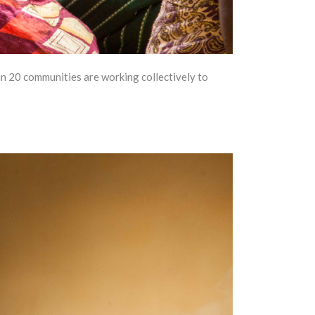
 20 communities are working collectively to