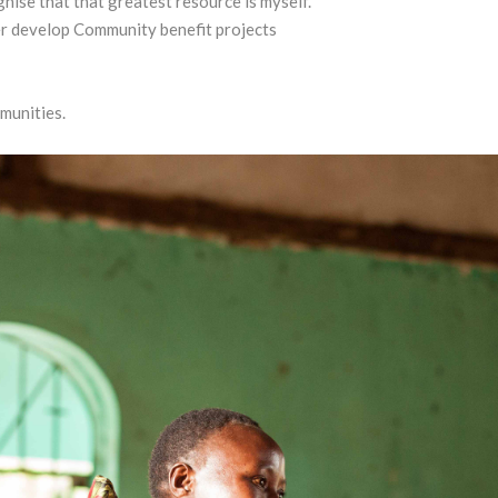
nise that that greatest resource is myself.
er develop Community benefit projects
munities.