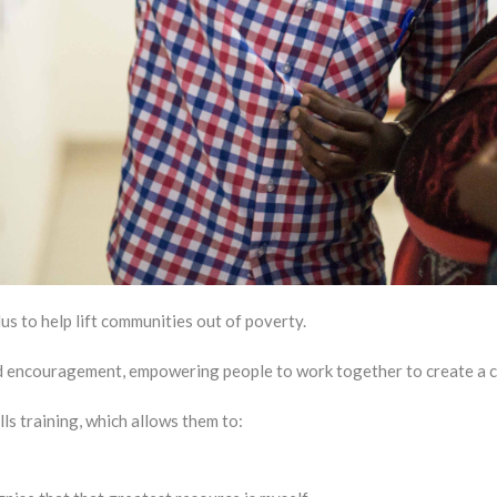
 to help lift communities out of poverty.
nd encouragement, empowering people to work together to create a 
ls training, which allows them to: