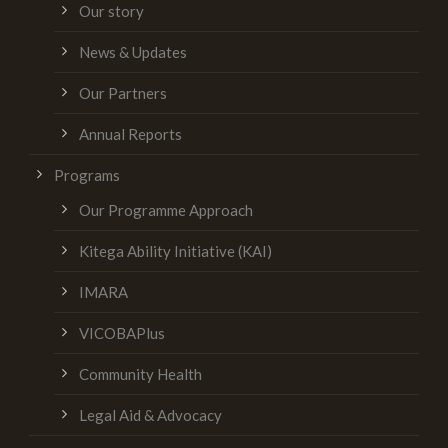
Our story
News & Updates
Our Partners
Annual Reports
Programs
Our Programme Approach
Kitega Ability Initiative (KAI)
IMARA
VICOBAPlus
Community Health
Legal Aid & Advocacy