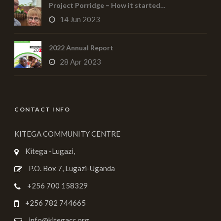
Project Porridge – How it started…
14 Jun 2023
2022 Annual Report
28 Apr 2023
CONTACT INFO
KITEGA COMMUNITY CENTRE
Kitega -Lugazi,
P.O. Box 7, Lugazi-Uganda
+256 700 158329
+256 782 744665
info@kitegacc.org