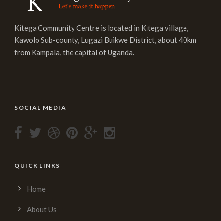
Kitega Community Centre is located in Kitega village,
Kawolo Sub-county, Lugazi Buikwe District, about 40km
from Kampala, the capital of Uganda.
SOCIAL MEDIA
QUICK LINKS
Home
About Us