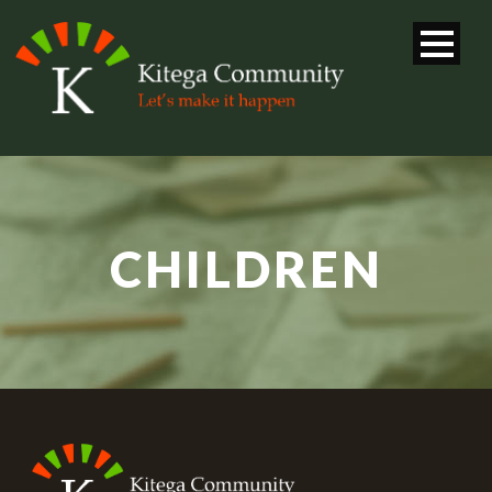
CHILDREN