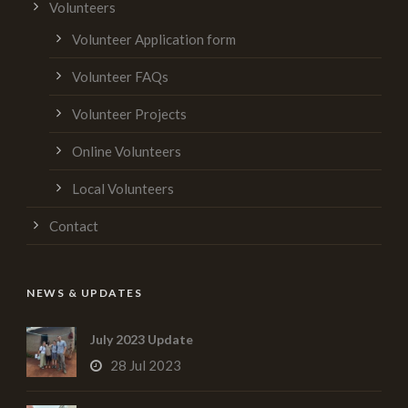
Volunteers
Volunteer Application form
Volunteer FAQs
Volunteer Projects
Online Volunteers
Local Volunteers
Contact
NEWS & UPDATES
July 2023 Update
28 Jul 2023