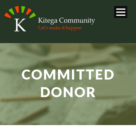
COMMITTED
DONOR