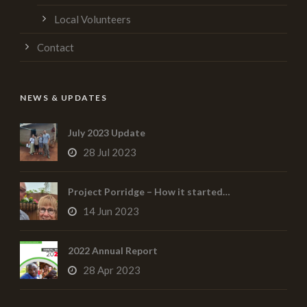
Local Volunteers
Contact
NEWS & UPDATES
July 2023 Update
28 Jul 2023
Project Porridge – How it started…
14 Jun 2023
2022 Annual Report
28 Apr 2023