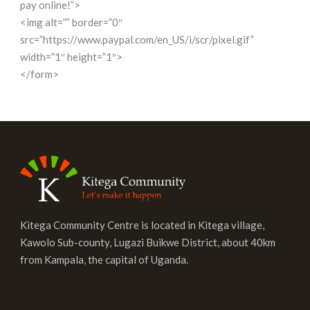
pay online!”>
<img alt=”” border=”0″
src=”https://www.paypal.com/en_US/i/scr/pixel.gif”
width=”1″ height=”1″>
</form>
Kitega Community Centre is located in Kitega village,
Kawolo Sub-county, Lugazi Buikwe District, about 40km
from Kampala, the capital of Uganda.