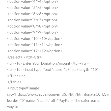
<option value=”4″>4</option>
<option value=”5″>5</option>
<option value=”6″>6</option>
<option value=”7″>7</option>
<option value=”8″>8</option>
<option value=”9″>9</option>
<option value=”10″>10</option>
<option value=”11″>11</option>
<option value=”12″>12</option>
</select> </td></tr>
<tr><td>Enter Your Donation Amount</td></tr>
<tr><td><input type=”text” name=”a3″ maxlength=”60″>
</td></tr>
</table>
<input type=”image”
src=”https://www.paypal.com/en_US/i/btn/btn_donateCC_LG.gi
border=”0″ name=”submit” alt=”PayPal – The safer, easier
way to