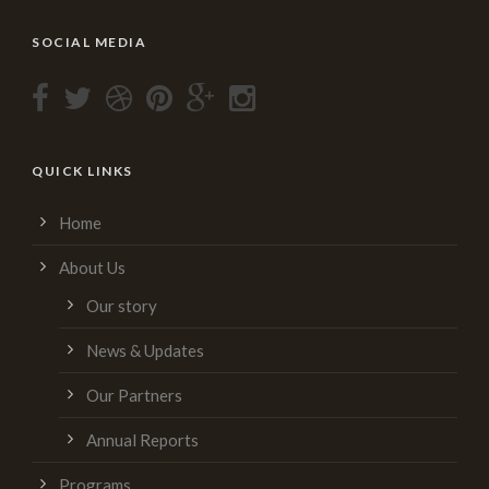
SOCIAL MEDIA
QUICK LINKS
Home
About Us
Our story
News & Updates
Our Partners
Annual Reports
Programs