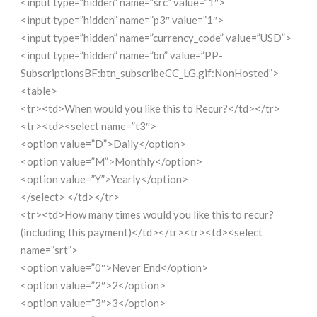
<input type=”hidden” name=”src” value=”1″>
<input type=”hidden” name=”p3″ value=”1″>
<input type=”hidden” name=”currency_code” value=”USD”>
<input type=”hidden” name=”bn” value=”PP-
SubscriptionsBF:btn_subscribeCC_LG.gif:NonHosted”>
<table>
<tr><td>When would you like this to Recur?</td></tr>
<tr><td><select name=”t3″>
<option value=”D”>Daily</option>
<option value=”M”>Monthly</option>
<option value=”Y”>Yearly</option>
</select> </td></tr>
<tr><td>How many times would you like this to recur?
(including this payment)</td></tr><tr><td><select
name=”srt”>
<option value=”0″>Never End</option>
<option value=”2″>2</option>
<option value=”3″>3</option>