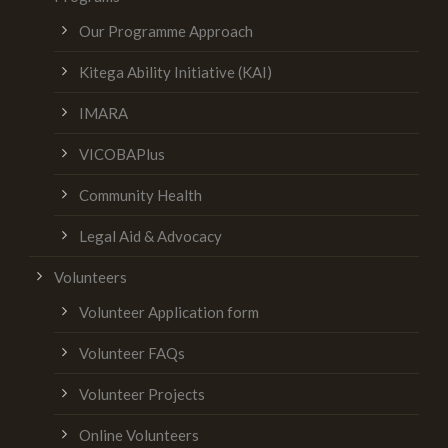
Our Programme Approach
Kitega Ability Initiative (KAI)
IMARA
VICOBAPlus
Community Health
Legal Aid & Advocacy
Volunteers
Volunteer Application form
Volunteer FAQs
Volunteer Projects
Online Volunteers