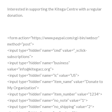
Interested in supporting the Kitega Centre with a regular
donation.
<form action=”https://www.paypal.com/cgi-bin/webscr”
method=”post”>
<input type=”hidden” name=”cmd” value=”_xclick-
subscriptions”>
<input type=”hidden” name=”business”
value=”info@kitegacc.org”>
<input type=”hidden” name=”lc” value=”US”>
<input type=”hidden” name=”item_name” value=”Donate to
My Organization”>
<input type=”hidden” name=”item_number” value=”1234″>
<input type=”hidden” name=”no_note” value=”1″>
<input type=”hidden” name=”no_shipping” value=”2″>