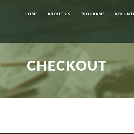
HOME
ABOUT US
PROGRAMS
VOLUNT
CHECKOUT