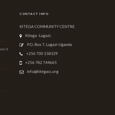
CONTACT INFO
KITEGA COMMUNITY CENTRE
Kitega -Lugazi,
P.O. Box 7, Lugazi-Uganda
ow it
+256 700 158329
+256 782 744665
info@kitegacc.org