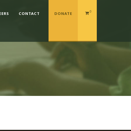
0
EERS
CONTACT
DONATE