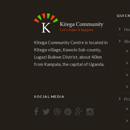
QUICK
Ho
Ab
Kitega Community Centre is located in
Kitega village, Kawolo Sub-county,
Lugazi Buikwe District, about 40km
from Kampala, the capital of Uganda.
SOCIAL MEDIA
Pr