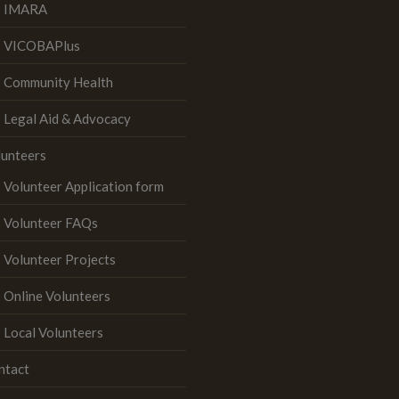
IMARA
VICOBAPlus
Community Health
Legal Aid & Advocacy
lunteers
Volunteer Application form
Volunteer FAQs
Volunteer Projects
Online Volunteers
Local Volunteers
ntact