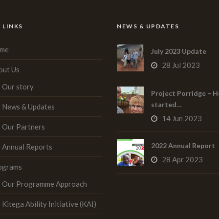
 LINKS
NEWS & UPDATES
me
July 2023 Update
28 Jul 2023
out Us
Our story
Project Porridge – H
started…
News & Updates
14 Jun 2023
Our Partners
2022 Annual Report
Annual Reports
28 Apr 2023
ograms
Our Programme Approach
Kitega Ability Initiative (KAI)