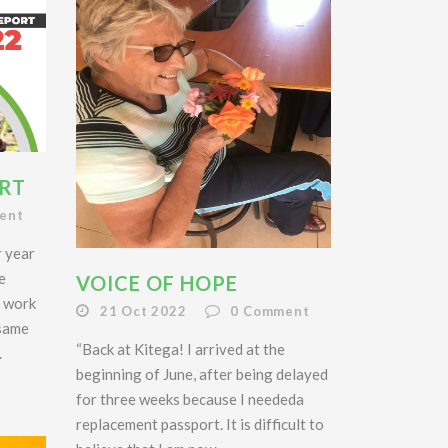
RT
ent
r year
e
VOICE OF HOPE
r work
21 Oct 2022
0
Comment
 same
“Back at Kitega! I arrived at the
.
beginning of June, after being delayed
for three weeks because I neededa
replacement passport. It is difficult to