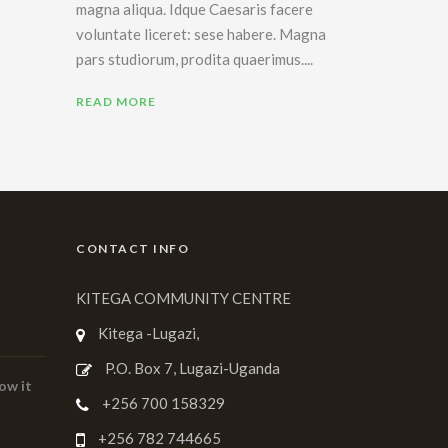
magna aliqua. Idque Caesaris facere
voluntate liceret: sese habere. Magna
pars studiorum, prodita quaerimus....
READ MORE
CONTACT INFO
KITEGA COMMUNITY CENTRE
Kitega -Lugazi,
P.O. Box 7, Lugazi-Uganda
ow it
+256 700 158329
+256 782 744665