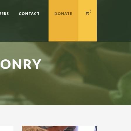
0
EERS
CONTACT
DONATE
SONRY