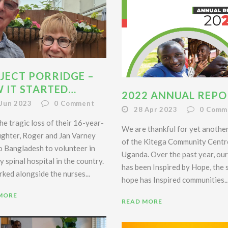
JECT PORRIDGE –
 IT STARTED…
2022 ANNUAL REPO
 Jun 2023
0
Comment
28 Apr 2023
0
Comm
he tragic loss of their 16-year-
We are thankful for yet anothe
ughter, Roger and Jan Varney
of the Kitega Community Centr
o Bangladesh to volunteer in
Uganda. Over the past year, ou
y spinal hospital in the country.
has been Inspired by Hope, the
ked alongside the nurses...
hope has Inspired communities..
MORE
READ MORE