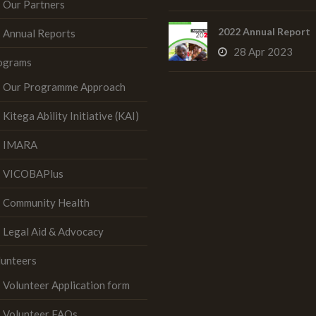
Our Partners
2022 Annual Report
Annual Reports
28 Apr 2023
ograms
Our Programme Approach
Kitega Ability Initiative (KAI)
IMARA
VICOBAPlus
Community Health
Legal Aid & Advocacy
lunteers
Volunteer Application form
Volunteer FAQs