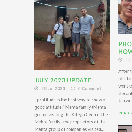
PRO
HOW
14
After t
old da
JULY 2023 UPDATE
went t
28 Jul 2023
0
Comment
the onl
...gratitude is the best way to show a
Jan wor
good attitude.." Mehta family (Mehta
READ 
group) visiting the Kitega Centre The
Mehta family- the proprietors of the
Mehta group of companies visited...