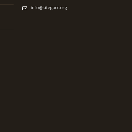
info@kitegacc.org