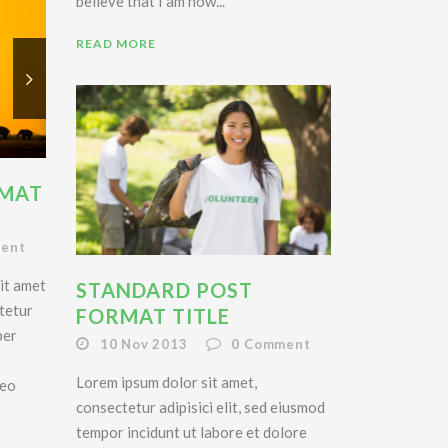
believe that I am now...
READ MORE
RMAT
ent
it amet
STANDARD POST
tetur
FORMAT TITLE
per
10 Nov 2013
0
Comment
Lorem ipsum dolor sit amet,
leo
consectetur adipisici elit, sed eiusmod
tempor incidunt ut labore et dolore