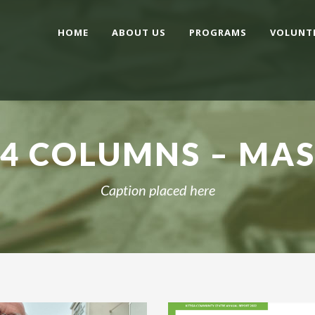
HOME
ABOUT US
PROGRAMS
VOLUNT
 4 COLUMNS – MA
Caption placed here