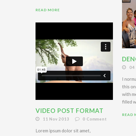
READ MORE
DEN
04
I norma
this on
with m
filled 
VIDEO POST FORMAT
READ 
11 Nov 2013
0
Comment
Lorem ipsum dolor sit amet,