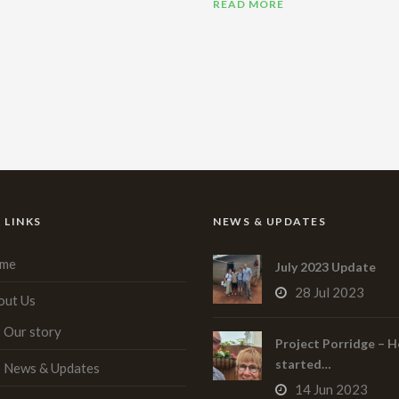
READ MORE
 LINKS
NEWS & UPDATES
me
July 2023 Update
28 Jul 2023
out Us
Our story
Project Porridge – H
started…
News & Updates
14 Jun 2023