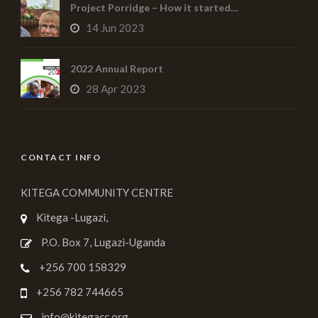
Project Porridge – How it started…
14 Jun 2023
2022 Annual Report
28 Apr 2023
CONTACT INFO
KITEGA COMMUNITY CENTRE
Kitega -Lugazi,
P.O. Box 7, Lugazi-Uganda
+256 700 158329
+256 782 744665
info@kitegacc.org