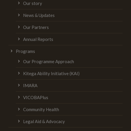
Our story
News & Updates
Our Partners
Annual Reports
Programs
Our Programme Approach
Kitega Ability Initiative (KAI)
IMARA
VICOBAPlus
Community Health
Legal Aid & Advocacy