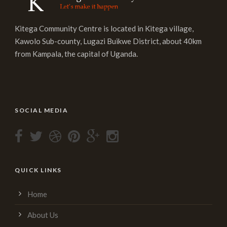
Kitega Community Centre is located in Kitega village,
Kawolo Sub-county, Lugazi Buikwe District, about 40km
from Kampala, the capital of Uganda.
SOCIAL MEDIA
QUICK LINKS
Home
About Us