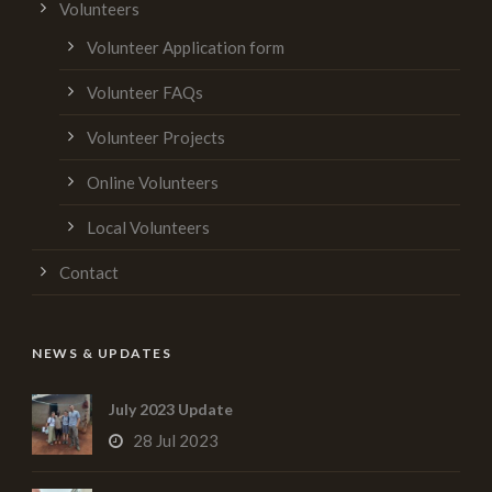
Volunteers
Volunteer Application form
Volunteer FAQs
Volunteer Projects
Online Volunteers
Local Volunteers
Contact
NEWS & UPDATES
July 2023 Update
28 Jul 2023